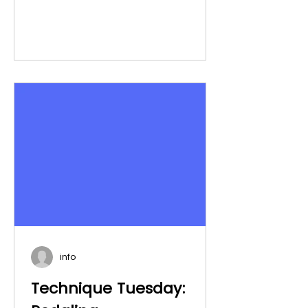
info
Technique Tuesday: