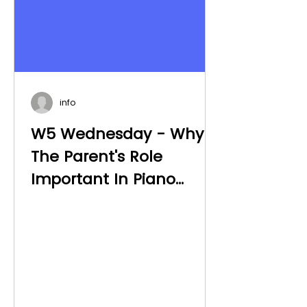
info
W5 Wednesday - Why Is
The Parent's Role
Important In Piano
Teaching?