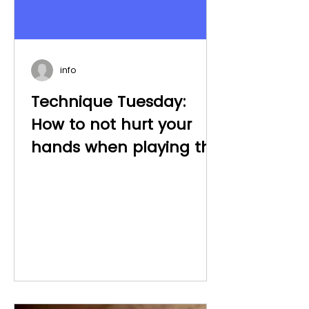
info
Technique Tuesday:
How to not hurt your
hands when playing the
piano