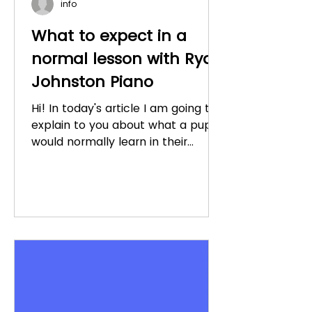
info
What to expect in a
normal lesson with Ryan
Johnston Piano
Hi! In today's article I am going to
explain to you about what a pupil
would normally learn in their
lesson once they have gone
through...