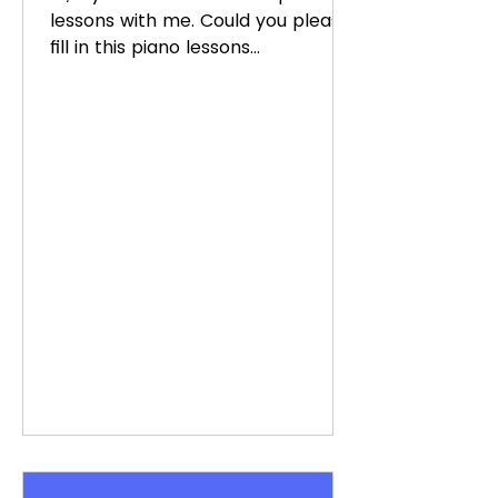
lessons with me. Could you please
fill in this piano lessons
questionnaire? Thanks very much