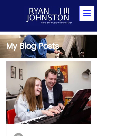
My Blog Posts