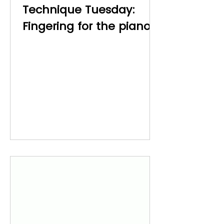
Technique Tuesday:
Fingering for the piano