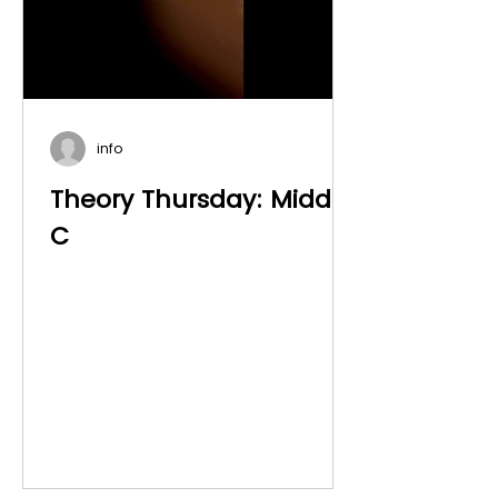
info
Theory Thursday: Middle
C