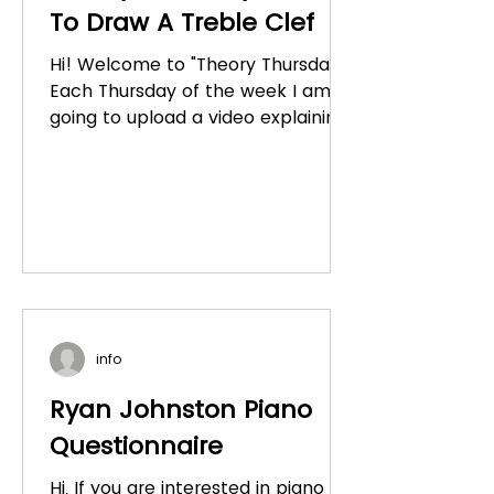
To Draw A Treble Clef
Hi! Welcome to "Theory Thursday."
Each Thursday of the week I am
going to upload a video explaining
a concept to do with music
theory....
info
Ryan Johnston Piano
Questionnaire
Hi, If you are interested in piano