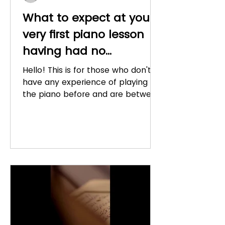
What to expect at your
very first piano lesson
having had no
experience (for 7 - 12
Hello! This is for those who don't
year old's)
have any experience of playing
the piano before and are between
7 and 12 years old. I have already...