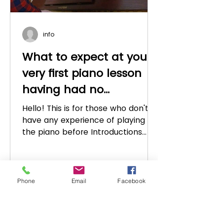
info
What to expect at your
very first piano lesson
having had no
experience (for adults
Hello! This is for those who don't
and teenagers)
have any experience of playing
the piano before Introductions
First of all as a piano teacher I
would...
Phone
Email
Facebook