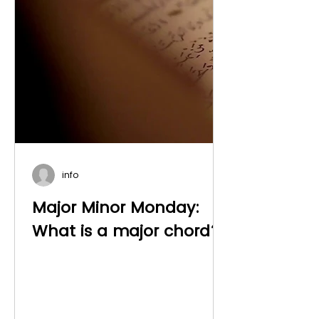
info
Major Minor Monday:
What is a major chord?