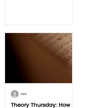
info
Theory Thursday: How