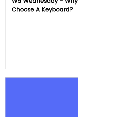
W5 Wednesday - Why
Choose A Keyboard?