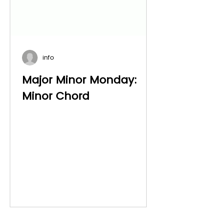
info
Major Minor Monday:
Minor Chord