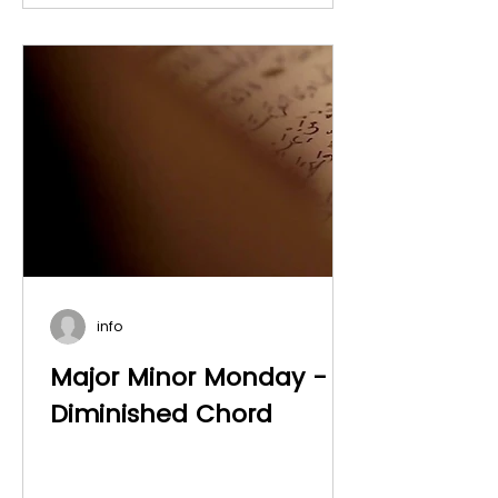
info
Major Minor Monday -
Diminished Chord