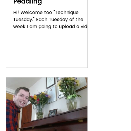
Pedaling
Hi! Welcome too "Technique
Tuesday." Each Tuesday of the
week I am going to upload a video
about piano technique. Today's
video is about...