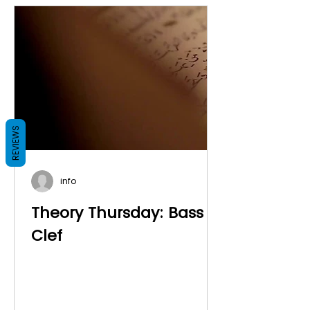
REVIEWS
info
Theory Thursday: Bass
Clef