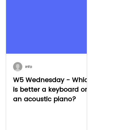
info
W5 Wednesday - Which
is better a keyboard or
an acoustic piano?