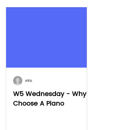
info
W5 Wednesday - Why
Choose A Piano