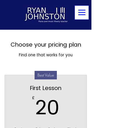
Choose your pricing plan
Find one that works for you
Best Value
First Lesson
20£
20
£