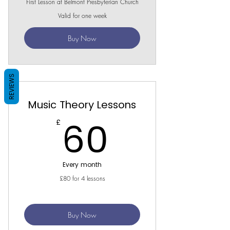
First Lesson at Belmont Presbyterian Church
Valid for one week
Buy Now
REVIEWS
Music Theory Lessons
60£
60
£
Every month
£80 for 4 lessons
Buy Now