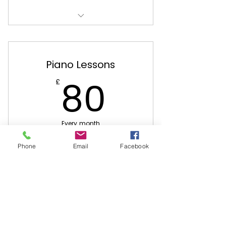
Located at Belmont Presbyterian
Church
Piano Lessons
80£
80
£
Every month
4 Piano lessons per month
Phone
Email
Facebook
Buy Now
Located at Belmont Presbyterian