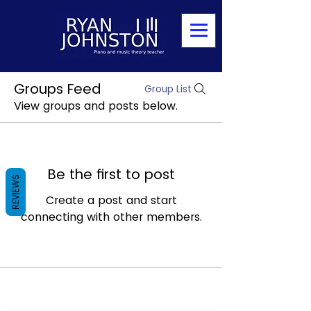
Groups Feed
Group List
View groups and posts below.
Be the first to post
REVIEWS
Create a post and start
connecting with other members.
Mobile:
07886839307