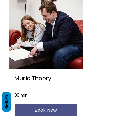
Music Theory
30 min
REVIEWS
Book Now