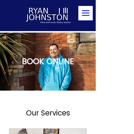
BOOK ONLINE
Our Services