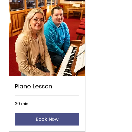
Piano Lesson
30 min
Book Now