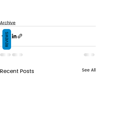
Archive
REVIEWS
See All
Recent Posts