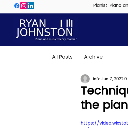
Pianist, Piano 
All Posts
Archive
info
Jun 7, 2022
0
Techniqu
the pia
https://video.wixs