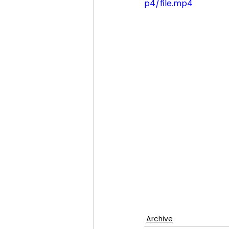
p4/file.mp4
Archive