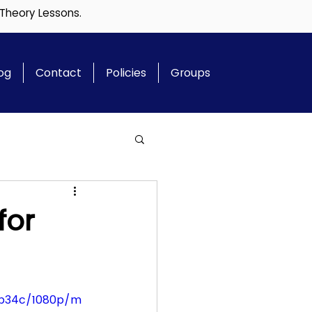
 Theory Lessons.
og
Contact
Policies
Groups
for
8b34c/1080p/m