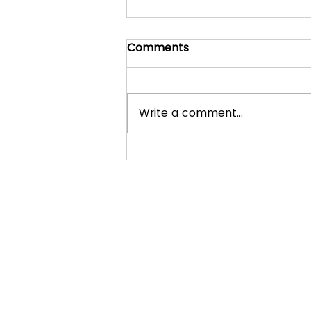
Comments
Write a comment...
What to expect in a
normal lesson with Ryan
Johnston Piano
Explore Further:
Home
Services