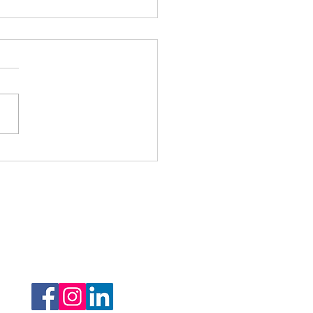
r Minor Monday -
nished Chord
Follow Us: