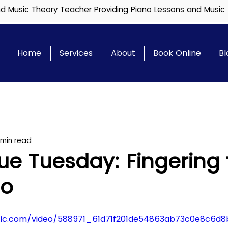
and Music Theory Teacher Providing Piano Lessons and Music
Home
Services
About
Book Online
Bl
 min read
e Tuesday: Fingering 
no
tatic.com/video/588971_61d71f201de54863ab73c0e8c6d