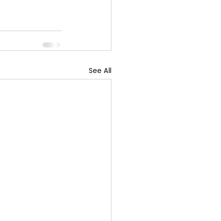
See All