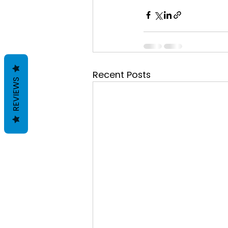
Recent Posts
REVIEWS