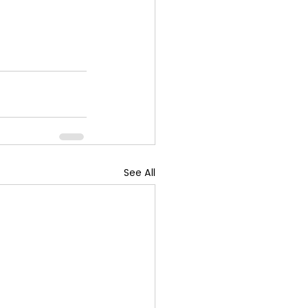
See All