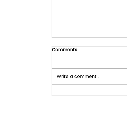
Comments
Write a comment...
What to expect in a
normal lesson with Ryan
Johnston Piano