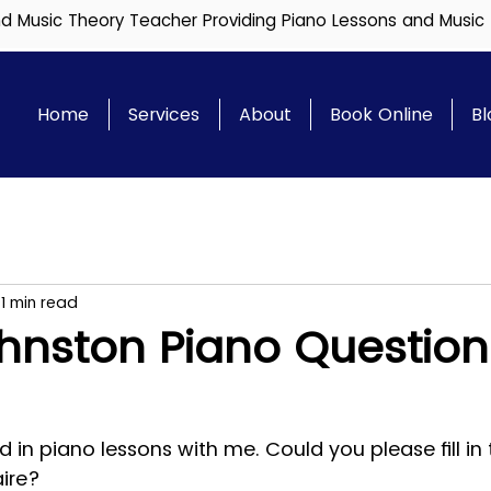
and Music Theory Teacher Providing Piano Lessons and Music
Home
Services
About
Book Online
Bl
1 min read
hnston Piano Question
ed in piano lessons with me. Could you please fill in 
aire?