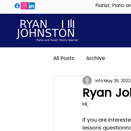
Pianist, Piano 
All Posts
Archive
info
May 26, 2022
Ryan Jo
Hi,
If you are interest
lessons questionn