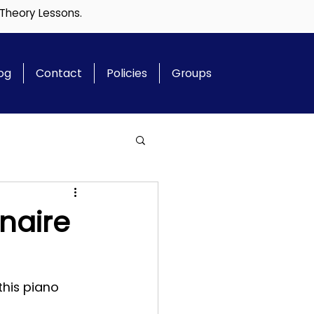
 Theory Lessons.
og
Contact
Policies
Groups
naire
this piano 