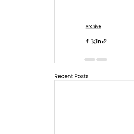
Archive
Recent Posts