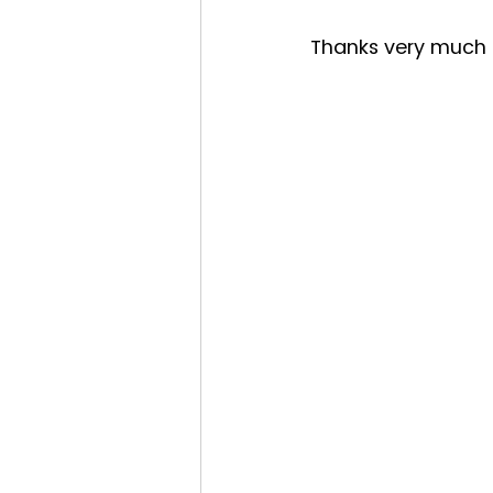
Thanks very much