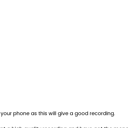
your phone as this will give a good recording. 