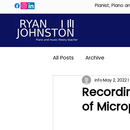
Pianist, Piano 
All Posts
Archive
info
May 2, 2022
1
Recordi
of Micr