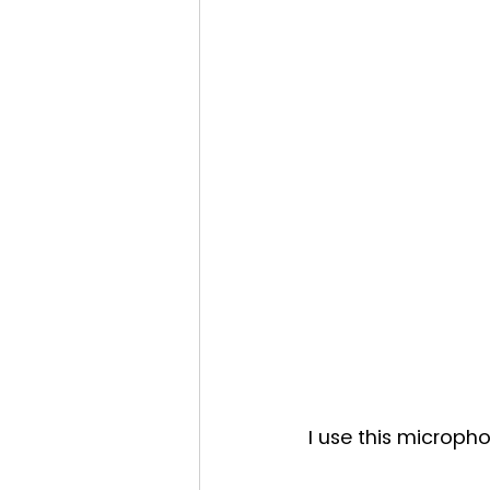
I use this microph