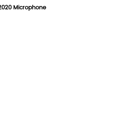
2020 Microphone