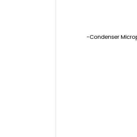
-Condenser Microp