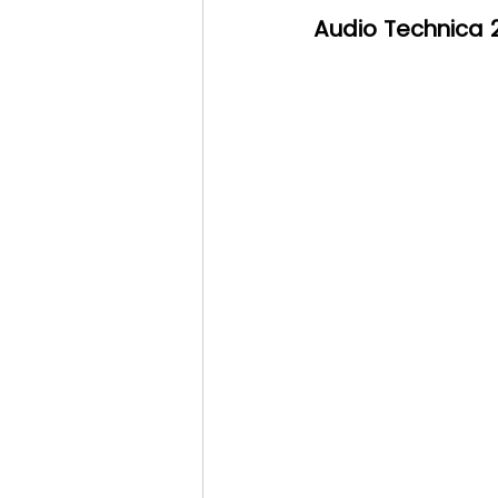
Audio Technica 