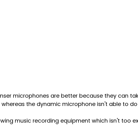
ser microphones are better because they can take
 whereas the dynamic microphone isn't able to do t
lowing music recording equipment which isn't too e