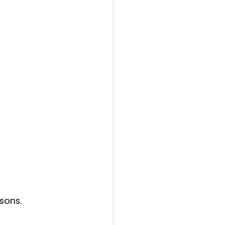
sons.