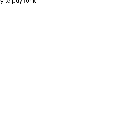
 to pay for it 