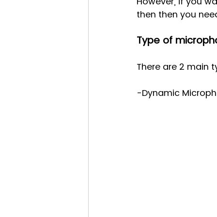
However, if you wa
then then you nee
Type of microph
There are 2 main 
-Dynamic Micropho