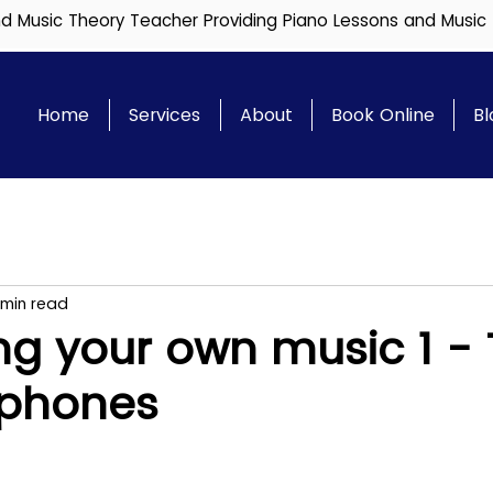
and Music Theory Teacher Providing Piano Lessons and Music
Home
Services
About
Book Online
Bl
 min read
ng your own music 1 -
ophones