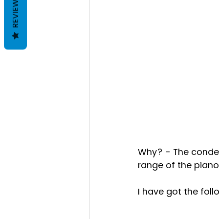
REVIEWS
Why? - The conden
range of the piano
I have got the fol