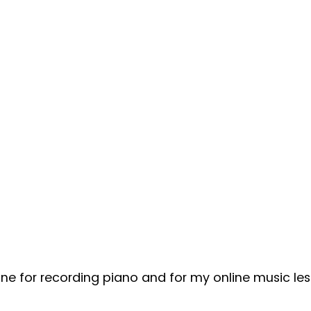
one for recording piano and for my online music les