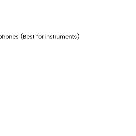
hones (Best for instruments)