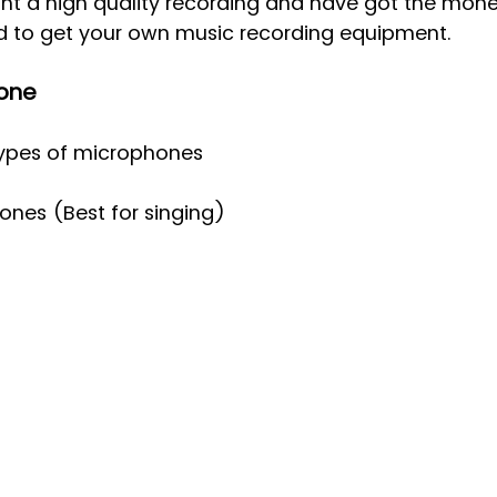
nt a high quality recording and have got the money
d to get your own music recording equipment.
one
types of microphones 
nes (Best for singing)