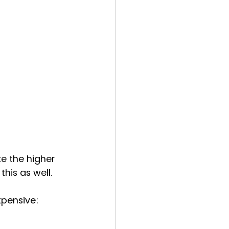
 the higher 
his as well.
xpensive: