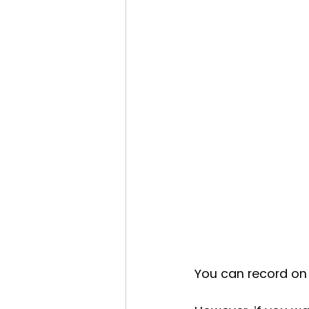
You can record on 