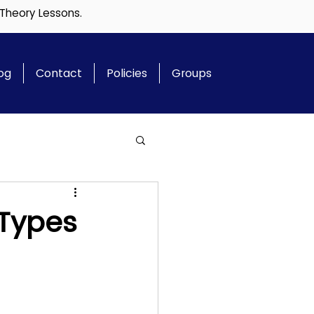
 Theory Lessons.
og
Contact
Policies
Groups
 Types