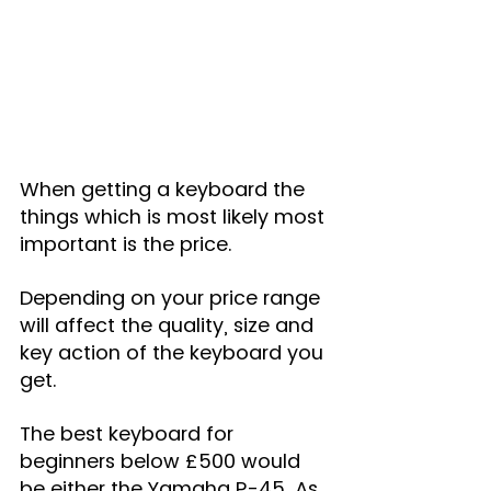
When getting a keyboard the 
things which is most likely most 
important is the price.
Depending on your price range 
will affect the quality, size and 
key action of the keyboard you 
get.
The best keyboard for 
beginners below £500 would 
be either the Yamaha P-45. As 