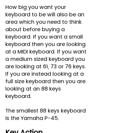
How big you want your 
keyboard to be will also be an 
area which you need to think 
about before buying a 
keyboard. If you want a small 
keyboard then you are looking 
at a MIDI keyboard. If you want 
a medium sized keyboard you 
are looking at 61, 73 or 76 keys. 
If you are instead looking at a 
full size keyboard then you are 
looking at an 88 keys 
keyboard. 
The smallest 88 keys keyboard 
is the Yamaha P-45.
Key Action