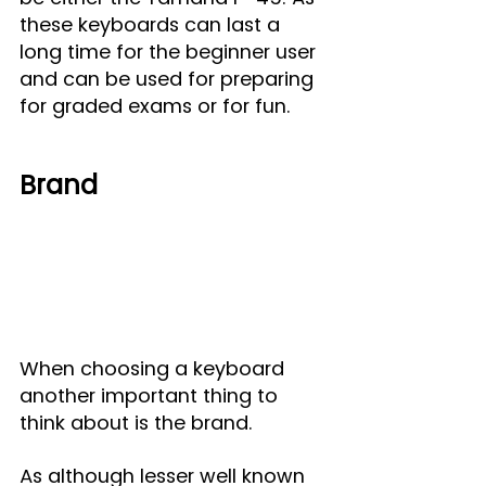
these keyboards can last a 
long time for the beginner user 
and can be used for preparing 
for graded exams or for fun.
Brand
When choosing a keyboard 
another important thing to 
think about is the brand.
As although lesser well known 