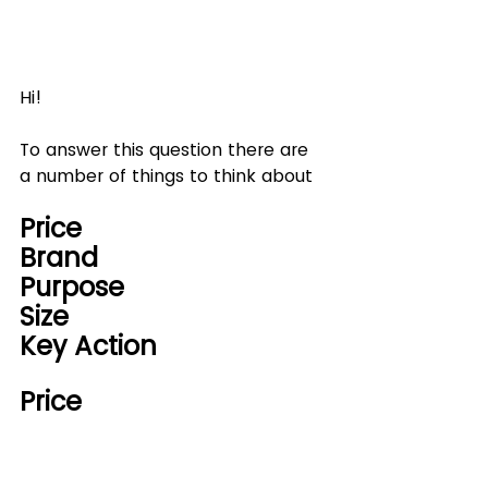
Hi!
To answer this question there are 
a number of things to think about
Price
Brand
Purpose
Size
Key Action
Price