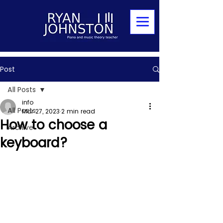
Post
All Posts
info
All Posts
Mar 27, 2023
2 min read
How to choose a
Archive
keyboard?