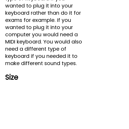
wanted to plug it into your 
keyboard rather than do it for 
exams for example. If you 
wanted to plug it into your 
computer you would need a 
MIDI keyboard. You would also 
need a different type of 
keyboard if you needed it to 
make different sound types.
Size