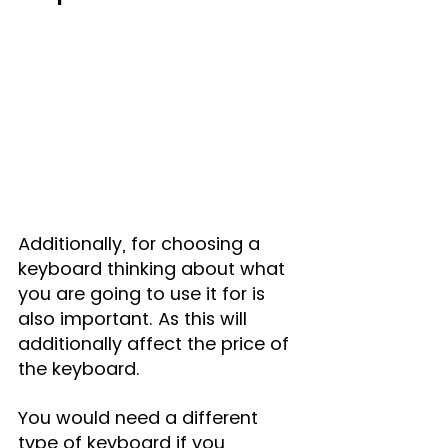
Additionally, for choosing a 
keyboard thinking about what 
you are going to use it for is 
also important. As this will 
additionally affect the price of 
the keyboard.
You would need a different 
type of keyboard if you 