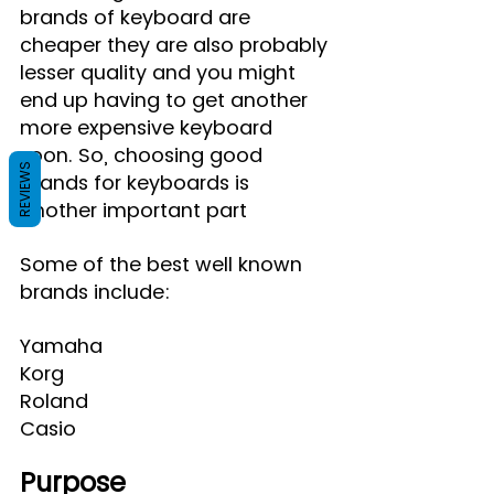
brands of keyboard are 
cheaper they are also probably 
lesser quality and you might 
end up having to get another 
more expensive keyboard 
soon. So, choosing good 
REVIEWS
brands for keyboards is 
another important part
Some of the best well known 
brands include:
Yamaha
Korg
Roland
Casio
Purpose