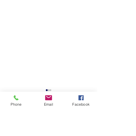
Phone
Email
Facebook
Comments