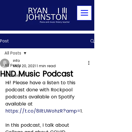
Post
All Posts
info
All Posts
May 20, 2021
1 min read
HND Music Podcast
Archive
Hi! Please have a listen to this 
podcast done with Rockpool 
podcasts available on Spotify 
available at 
https://t.co/8IltUWohzR?amp=
1. 
In this podcast, I talk about 