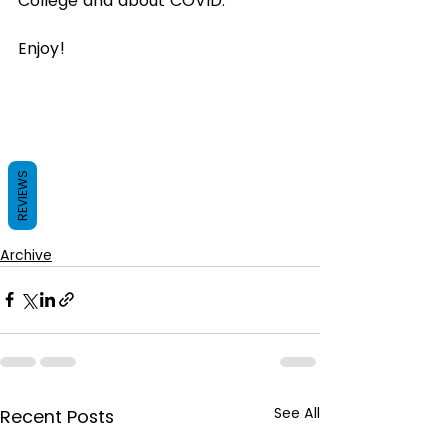
College and about COVID.
Enjoy! 
REVIEWS
Archive
See All
Recent Posts