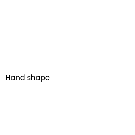
Hand shape