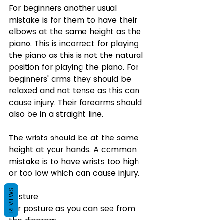
For beginners another usual 
mistake is for them to have their 
elbows at the same height as the 
piano. This is incorrect for playing 
the piano as this is not the natural 
position for playing the piano. For 
beginners' arms they should be 
relaxed and not tense as this can 
cause injury. Their forearms should 
also be in a straight line.
The wrists should be at the same 
height at your hands. A common 
mistake is to have wrists too high 
or too low which can cause injury.
REVIEWS
Posture
For posture as you can see from 