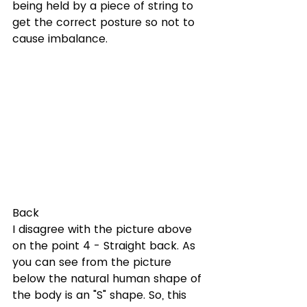
being held by a piece of string to 
get the correct posture so not to 
cause imbalance.
Back
I disagree with the picture above 
on the point 4 - Straight back. As 
you can see from the picture  
below the natural human shape of 
the body is an "S" shape. So, this 