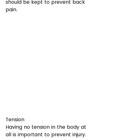
should be kept to prevent back 
pain.
Tension
Having no tension in the body at 
all is important to prevent injury. 