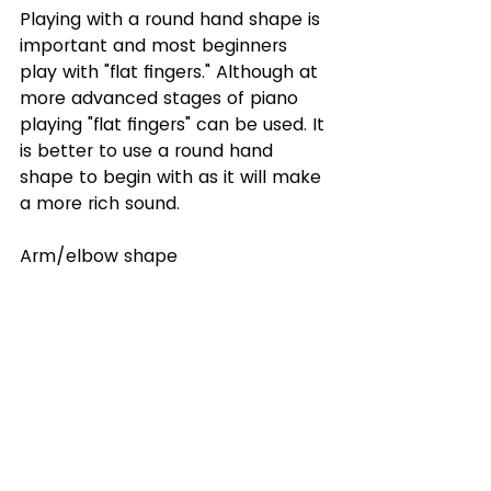
Playing with a round hand shape is 
important and most beginners 
play with "flat fingers." Although at 
more advanced stages of piano 
playing "flat fingers" can be used. It 
is better to use a round hand 
shape to begin with as it will make 
a more rich sound. 
Arm/elbow shape