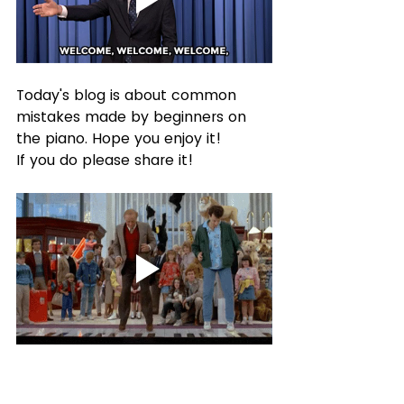
Today's blog is about common 
mistakes made by beginners on 
the piano. Hope you enjoy it!
If you do please share it!