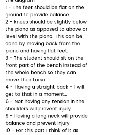
the diagram 
1 - The feet should be flat on the 
ground to provide balance
2 - knees should be slightly below 
the piano as apposed to above or 
level with the piano. This can be 
done by moving back from the 
piano and having flat feet.
3 - The student should sit on the 
front part of the bench instead of 
the whole bench so they can 
move their torso.
4 - Having a straight back - I will 
get to that in a moment...
6 - Not having any tension in the 
shoulders will prevent injury
9 - Having a long neck will provide 
balance and prevent injury
10 - For this part I think of it as 