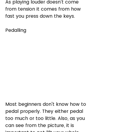
As playing louder doesn't come 
from tension it comes from how 
fast you press down the keys. 
Pedalling
Most beginners don't know how to 
pedal properly. They either pedal 
too much or too little. Also, as you 
can see from the picture, it is 