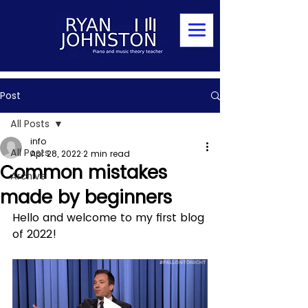
Post
All Posts
info
All Posts
Apr 28, 2022
2 min read
Common mistakes
Archive
made by beginners
Hello and welcome to my first blog 
of 2022!