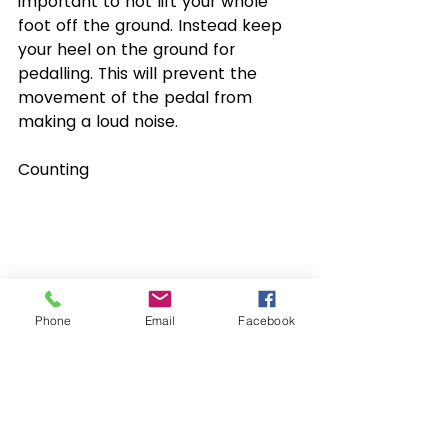
important to not lift your whole 
foot off the ground. Instead keep 
your heel on the ground for 
pedalling. This will prevent the 
movement of the pedal from 
making a loud noise.
Counting
Phone
Email
Facebook