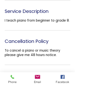
Service Description
I teach piano from beginner to grade 8.
Cancellation Policy
To cancel a piano or music theory
please give me 48 hours notice.
Contact Details
Phone
Email
Facebook
Belmont Presbyterian Church,
Sydenham Avenue, Belfast, UK
07886839307
info@ryanjohnstonpiano.co.uk