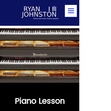
Piano Lesson